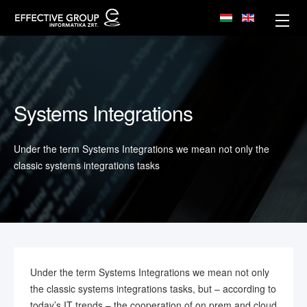
Systems Integrations
Under the term Systems Integrations we mean not only the
classic systems integrations tasks
Under the term Systems Integrations we mean not only
the classic systems integrations tasks, but – according to
today’s IT trends – the cooperation of on prem and cloud