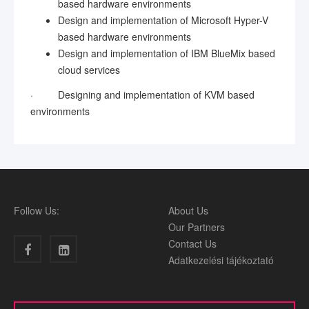
based hardware environments
Design and implementation of Microsoft Hyper-V
based hardware environments
Design and implementation of IBM BlueMix based
cloud services
·
Designing and implementation of KVM based
environments
Follow Us:
About Us
Our Partners
Contact Us
Adatkezelési tájékoztató