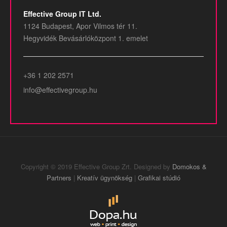
Effective Group IT Ltd.
1124 Budapest, Apor Vilmos tér 11.
Hegyvidék Bevásárlóközpont 1. emelet
+36 1 202 2571
info@effectivegroup.hu
Copyright © 2019 Effective Group Zrt. Designed by
Domokos &
Partners
|
Kreatív ügynökség
|
Grafikai stúdió