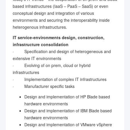
based infrastructures (IaaS – PaaS – SaaS) or even
conceptual design and integration of various
environments and securing the interoperability inside
heterogenous infrastructures.
IT service-environments design, construction,
infrastructure consolidation
· Specification and design of heterogeneous and
extensive IT environments
· Evolving of on prem, cloud or hybrid
infrastructures
· Implementation of complex IT infrastructures
· Manufacturer specific tasks
Design and implementation of HP Blade based
hardware environments
Design and implementation of IBM Blade based
hardware environments
Design and implementation of VMware vSphere